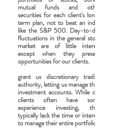
mutual funds and other
securities for each client's long-
term plan, not to beat an index
like the S&P 500. Day-to-day
fluctuations in the general stock
market are of little interest
except when they present
opportunities for our clients.
grant us discretionary trading
authority, letting us manage their
investment accounts. While our
clients often have some
experience investing, they
typically lack the time or interest
to manage their entire portfolio.