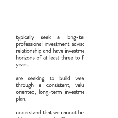
typically seek a long-term
professional investment advisory
relationship and have investment
horizons of at least three to five
years.
are seeking to build wealth
through a consistent, value-
oriented, long-term investment
plan.
understand that we cannot be all