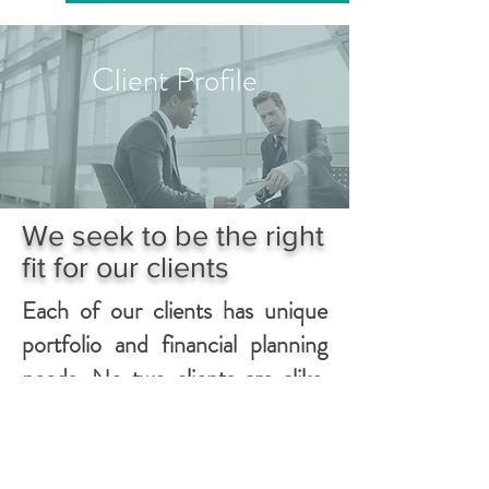
Client Profile
We seek to be the right
fit for our clients
Each of our clients has unique
portfolio and financial planning
needs. No two clients are alike.
We provide each client with
individual attention designed to
meet their specific needs. As a