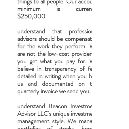
things to all people. Our account
minimum is currently
$250,000.
understand that professional
advisors should be compensated
for the work they perform. We
are not the low-cost provider ...
you get what you pay for. We
believe in transparency of fees
detailed in writing when you hire
us and documented on the
quarterly invoice we send you.
understand Beacon Investment
Advisor LLC's unique investment
management style. We manage
portfolios of stocks, bonds,