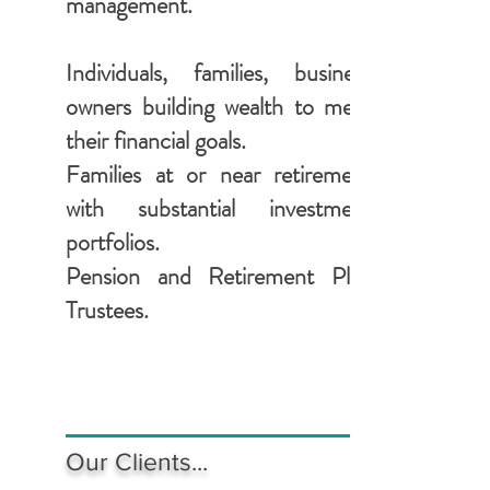
management.
Individuals, families, business
owners building wealth to meet
their financial goals.
Families at or near retirement
with substantial investment
portfolios.
Pension and Retirement Plan
Trustees.
Our Clients...