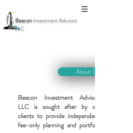
Beacon
Investment Advisors
LLC
About Us
Beacon Investment Advisors
LLC is sought after by our
clients to provide independent,
fee-only planning and portfolio